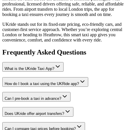
professional, licensed drivers offering safe, reliable, and affordable
rides. From airport transfers to local London trips, the app for
booking a taxi ensures every journey is smooth and on time.
UKride stands out for its fixed-rate pricing, eco-friendly cars, and
customer-first service approach. Whether you’re exploring central
London or heading to Heathrow, this smart taxi app gives you
convenience, comfort, and confidence with every ride.
Frequently Asked
Questions
What is the UKride Taxi App?
How do I book a taxi using the UKRide app?
Can I pre-book a taxi in advance?
Does UKride offer airport transfers?
Can I compare taxi prices before booking?