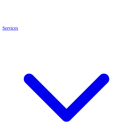
Services