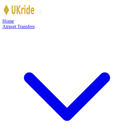
Skip to main content
Home
Airport Transfers