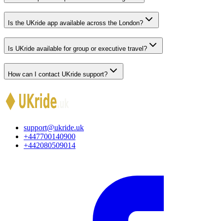
Is the UKride app available across the London?
Is UKride available for group or executive travel?
How can I contact UKride support?
support@ukride.uk
+447700140900
+442080509014