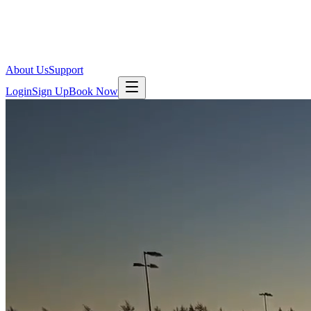
About Us
Support
Login
Sign Up
Book Now