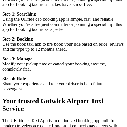
app for booking taxi rides makes travel stress-free.
Step 1: Searching
Using the UKride cab booking app is simple, fast, and reliable.
Whether you’re a frequent commuter or planning a special trip, this
app for booking taxi rides is perfect.
Step 2: Booking
Use the book taxi app to pre-book your ride based on price, reviews,
and car type up to 12 months ahead.
Step 3: Manage
Modify your pickup time or cancel your booking anytime,
completely free.
Step 4: Rate
Share your experience and rate your driver to help future
passengers.
Your trusted Gatwick Airport Taxi
Service
The UKride.uk Taxi App is an online taxi booking app built for
modern travelers across the London. It connects passengers with