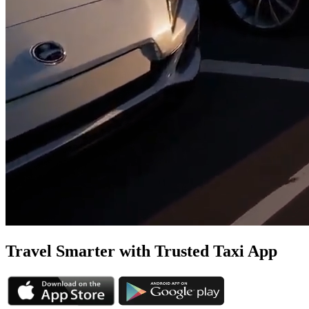
Travel Smarter with Trusted
Taxi App