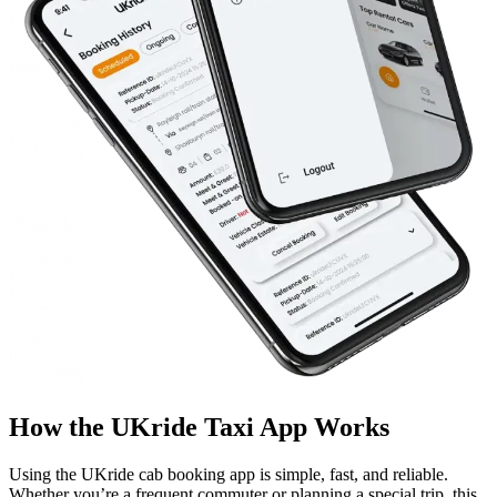
How the UKride Taxi App Works
Using the UKride cab booking app is simple, fast, and reliable.
Whether you’re a frequent commuter or planning a special trip, this