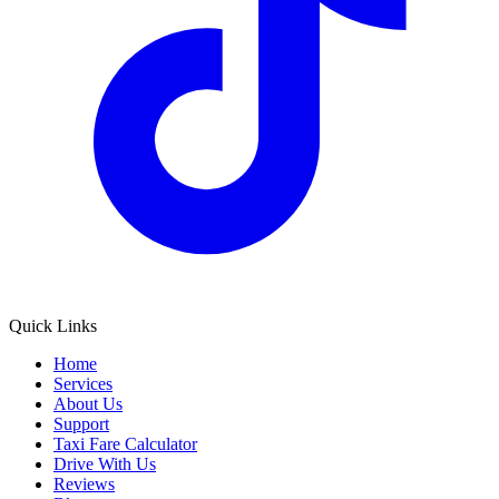
Quick Links
Home
Services
About Us
Support
Taxi Fare Calculator
Drive With Us
Reviews