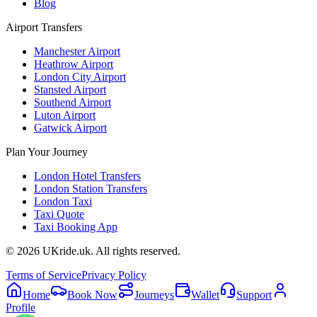
Blog
Airport Transfers
Manchester Airport
Heathrow Airport
London City Airport
Stansted Airport
Southend Airport
Luton Airport
Gatwick Airport
Plan Your Journey
London Hotel Transfers
London Station Transfers
London Taxi
Taxi Quote
Taxi Booking App
©
2026
UKride.uk. All rights reserved.
Terms of Service
Privacy Policy
Home
Book Now
Journeys
Wallet
Support
Profile