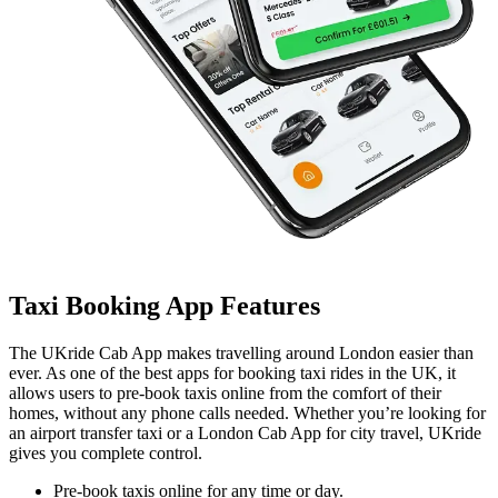
Taxi Booking App Features
The UKride Cab App makes travelling around London easier than
ever. As one of the best apps for booking taxi rides in the UK, it
allows users to pre-book taxis online from the comfort of their
homes, without any phone calls needed. Whether you’re looking for
an airport transfer taxi or a London Cab App for city travel, UKride
gives you complete control.
Pre-book taxis online for any time or day.