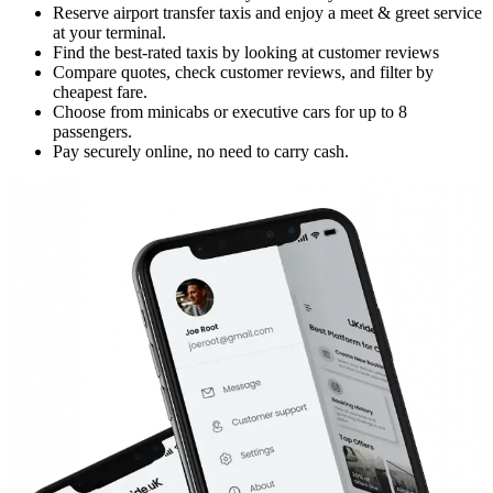
Reserve airport transfer taxis and enjoy a meet & greet service
at your terminal.
Find the best-rated taxis by looking at customer reviews
Compare quotes, check customer reviews, and filter by
cheapest fare.
Choose from minicabs or executive cars for up to 8
passengers.
Pay securely online, no need to carry cash.